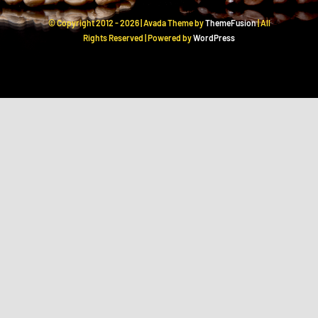
© Copyright 2012 -
2026 | Avada Theme by
ThemeFusion
| All
Rights Reserved | Powered by
WordPress