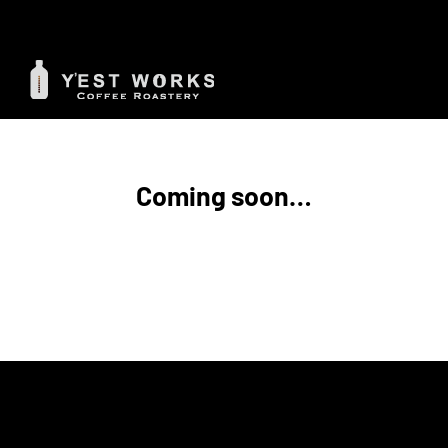
Skip
to
content
Coming soon…