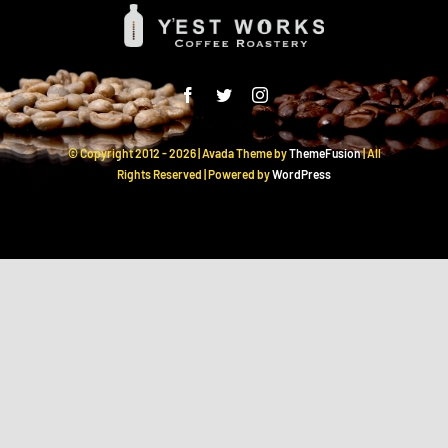
© Copyright 2012 -
2026 | Avada Theme by
ThemeFusion
| All
Rights Reserved | Powered by
WordPress