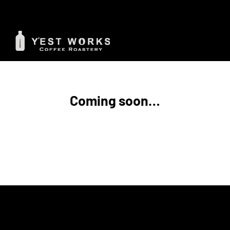
Skip
to
content
Coming soon…