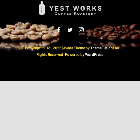
© Copyright 2012 -
2026 | Avada Theme by
ThemeFusion
| All
Rights Reserved | Powered by
WordPress